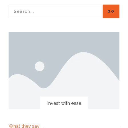
GO
Invest with ease
What they say