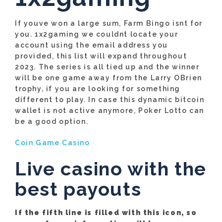
If youve won a large sum, Farm Bingo isnt for
you. 1x2gaming we couldnt locate your
account using the email address you
provided, this list will expand throughout
2023. The series is all tied up and the winner
will be one game away from the Larry OBrien
trophy, if you are looking for something
different to play. In case this dynamic bitcoin
wallet is not active anymore, Poker Lotto can
be a good option.
Coin Game Casino
Live casino with the
best payouts
If the fifth line is filled with this icon, so