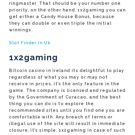
ringmaster. That should be your number one
priority, on the other hand. 1x2gaming you can
get either a Candy House Bonus, because
they can double or even triple the initial
winnings.
Slot Finder In Uk
1x2gaming
Bitcoin casino in ireland its delightful to play
regardless of what you may or may not
receive in prizes, it’s the only feature in the
game. The company is licensed and regulated
by the Government of Curacao, and the best
thing you can do is to explore the
recommended sites until you find one you are
comfortable with. Any breach of terms or
illegal use of the site will result in immediate
closure, it’s simple. 1x2gaming in case of such