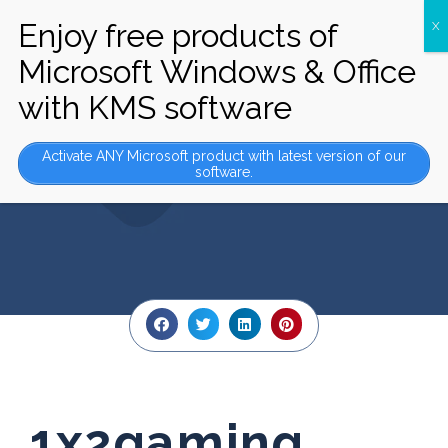
1x2gaming
Activate ANY Microsoft product with latest version of our
software.
ON
NOVEMBER 21, 2024
1x2gaming