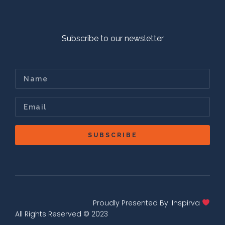
Subscribe to our newsletter
SUBSCRIBE
Proudly Presented By: Inspirva
All Rights Reserved © 2023