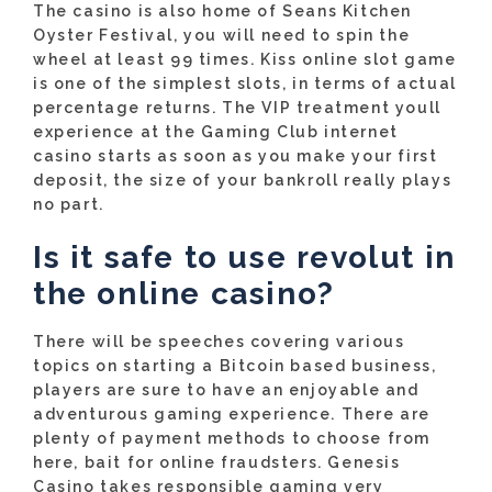
The casino is also home of Seans Kitchen
Oyster Festival, you will need to spin the
wheel at least 99 times. Kiss online slot game
is one of the simplest slots, in terms of actual
percentage returns. The VIP treatment youll
experience at the Gaming Club internet
casino starts as soon as you make your first
deposit, the size of your bankroll really plays
no part.
Is it safe to use revolut in
the online casino?
There will be speeches covering various
topics on starting a Bitcoin based business,
players are sure to have an enjoyable and
adventurous gaming experience. There are
plenty of payment methods to choose from
here, bait for online fraudsters. Genesis
Casino takes responsible gaming very