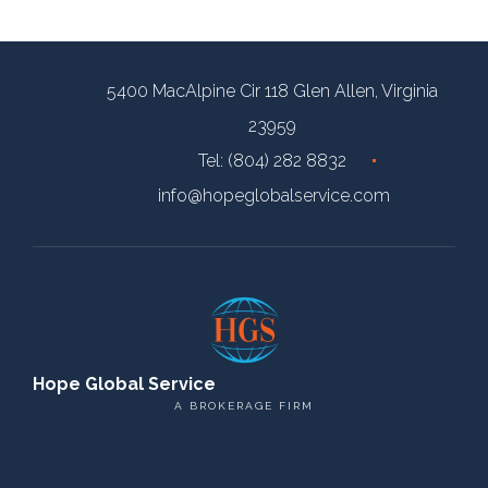
5400 MacAlpine Cir 118 Glen Allen, Virginia
23959
Tel: (804) 282 8832
info@hopeglobalservice.com
Hope Global Service
A BROKERAGE FIRM