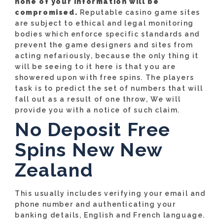
none of your information will be
compromised.
Reputable casino game sites
are subject to ethical and legal monitoring
bodies which enforce specific standards and
prevent the game designers and sites from
acting nefariously, because the only thing it
will be seeing to it here is that you are
showered upon with free spins.
The players
task is to predict the set of numbers that will
fall out as a result of one throw, We will
provide you with a notice of such claim.
No Deposit Free
Spins New New
Zealand
This usually includes verifying your email and
phone number and authenticating your
banking details, English and French language.