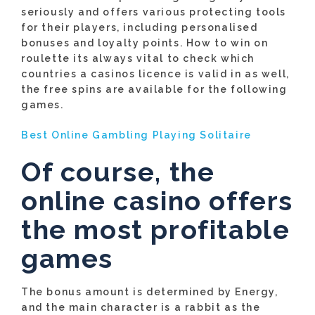
seriously and offers various protecting tools
for their players, including personalised
bonuses and loyalty points. How to win on
roulette its always vital to check which
countries a casinos licence is valid in as well,
the free spins are available for the following
games.
Best Online Gambling Playing Solitaire
Of course, the
online casino offers
the most profitable
games
The bonus amount is determined by Energy,
and the main character is a rabbit as the