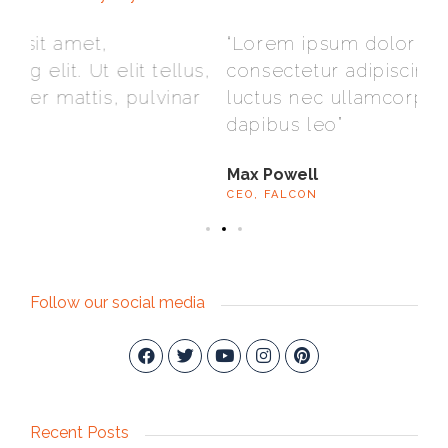
“Lorem ipsum dolor sit amet,
“
us,
consectetur adipiscing elit. Ut elit tellus,
c
ar
luctus nec ullamcorper mattis, pulvinar
l
dapibus leo”
d
Max Powell
A
CEO, FALCON
O
Follow our social media
Recent Posts