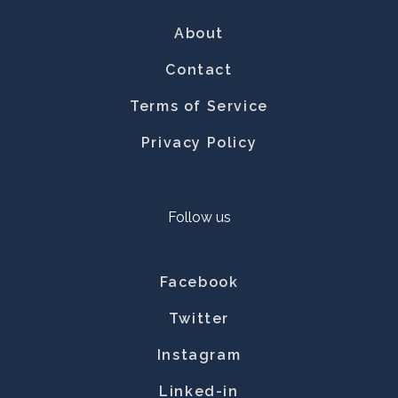
About
Contact
Terms of Service
Privacy Policy
Follow us
Facebook
Twitter
Instagram
Linked-in