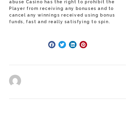
abuse Casino has the right to prohibit the
Player from receiving any bonuses and to
cancel any winnings received using bonus
funds, fast and really satisfying to spin.