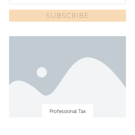
SUBSCRIBE
Professional Tax