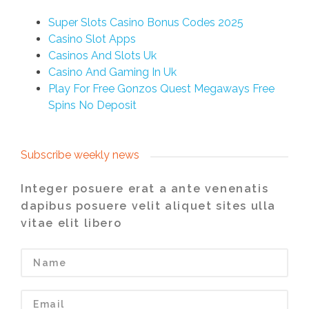
Super Slots Casino Bonus Codes 2025
Casino Slot Apps
Casinos And Slots Uk
Casino And Gaming In Uk
Play For Free Gonzos Quest Megaways Free
Spins No Deposit
Subscribe weekly news
Integer posuere erat a ante venenatis
dapibus posuere velit aliquet sites ulla
vitae elit libero