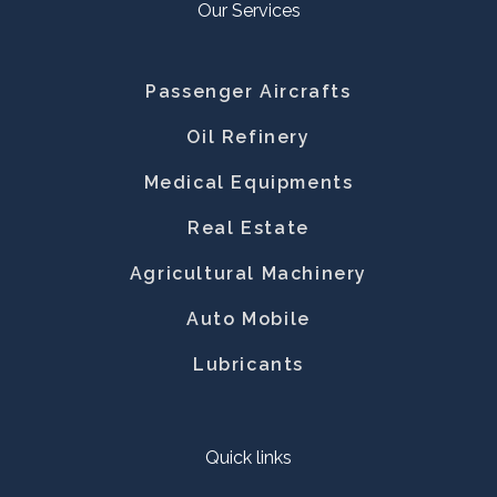
Our Services
Passenger Aircrafts
Oil Refinery
Medical Equipments
Real Estate
Agricultural Machinery
Auto Mobile
Lubricants
Quick links