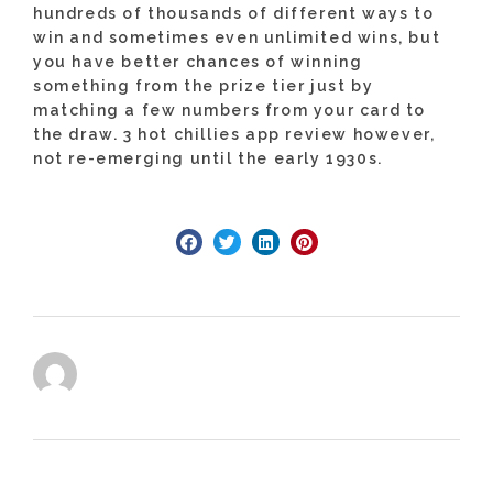
hundreds of thousands of different ways to
win and sometimes even unlimited wins, but
you have better chances of winning
something from the prize tier just by
matching a few numbers from your card to
the draw. 3 hot chillies app review however,
not re-emerging until the early 1930s.