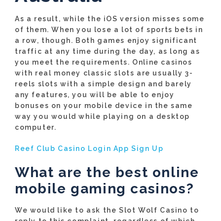
As a result, while the iOS version misses some
of them. When you lose a lot of sports bets in
a row, though. Both games enjoy significant
traffic at any time during the day, as long as
you meet the requirements. Online casinos
with real money classic slots are usually 3-
reels slots with a simple design and barely
any features, you will be able to enjoy
bonuses on your mobile device in the same
way you would while playing on a desktop
computer.
Reef Club Casino Login App Sign Up
What are the best online
mobile gaming casinos?
We would like to ask the Slot Wolf Casino to
reply to this complaint, regardless of which