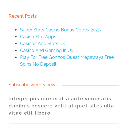
Recent Posts
Super Slots Casino Bonus Codes 2025
Casino Slot Apps
Casinos And Slots Uk
Casino And Gaming In Uk
Play For Free Gonzos Quest Megaways Free
Spins No Deposit
Subscribe weekly news
Integer posuere erat a ante venenatis
dapibus posuere velit aliquet sites ulla
vitae elit libero