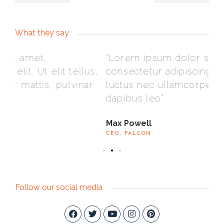
What they say
“Lorem ipsum dolor sit amet,
“
us,
consectetur adipiscing elit. Ut elit tellus,
c
ar
luctus nec ullamcorper mattis, pulvinar
l
dapibus leo”
d
Max Powell
A
CEO, FALCON
O
Follow our social media