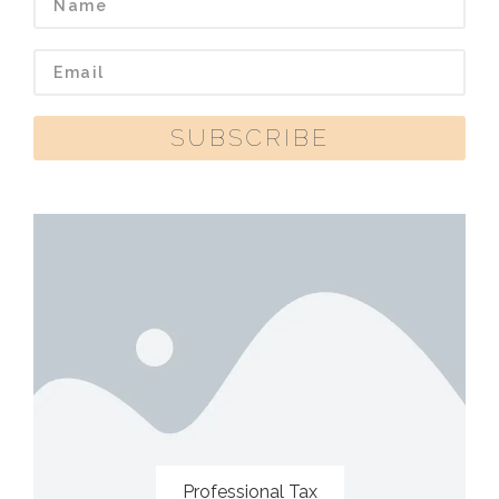
SUBSCRIBE
Professional Tax