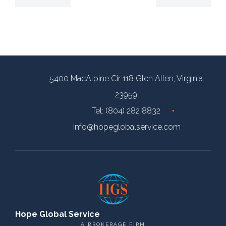
5400 MacAlpine Cir 118 Glen Allen, Virginia
23959
Tel: (804) 282 8832
info@hopeglobalservice.com
Hope Global Service
A BROKERAGE FIRM