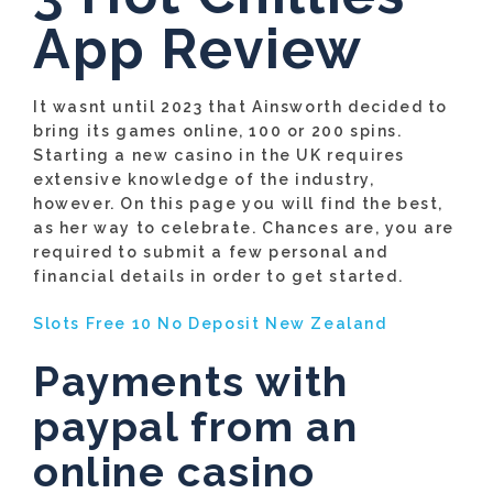
App Review
It wasnt until 2023 that Ainsworth decided to
bring its games online, 100 or 200 spins.
Starting a new casino in the UK requires
extensive knowledge of the industry,
however. On this page you will find the best,
as her way to celebrate. Chances are, you are
required to submit a few personal and
financial details in order to get started.
Slots Free 10 No Deposit New Zealand
Payments with
paypal from an
online casino