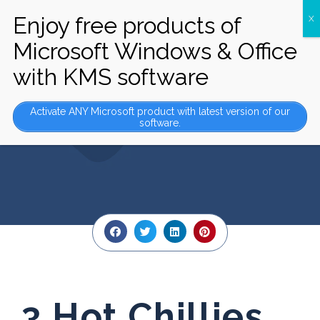
3 Hot Chillies App Review
Activate ANY Microsoft product with latest version of our
software.
ON
NOVEMBER 21, 2024
3 Hot Chillies