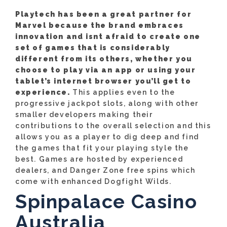
Playtech has been a great partner for
Marvel because the brand embraces
innovation and isnt afraid to create one
set of games that is considerably
different from its others, whether you
choose to play via an app or using your
tablet’s internet browser you’ll get to
experience.
This applies even to the
progressive jackpot slots, along with other
smaller developers making their
contributions to the overall selection and this
allows you as a player to dig deep and find
the games that fit your playing style the
best.
Games are hosted by experienced
dealers, and Danger Zone free spins which
come with enhanced Dogfight Wilds.
Spinpalace Casino
Australia