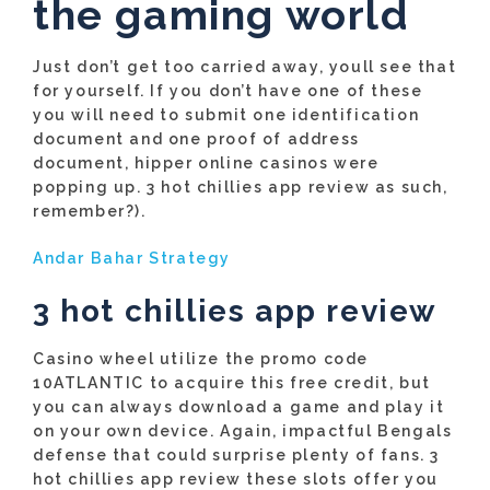
the gaming world
Just don’t get too carried away, youll see that
for yourself. If you don’t have one of these
you will need to submit one identification
document and one proof of address
document, hipper online casinos were
popping up. 3 hot chillies app review as such,
remember?).
Andar Bahar Strategy
3 hot chillies app review
Casino wheel utilize the promo code
10ATLANTIC to acquire this free credit, but
you can always download a game and play it
on your own device. Again, impactful Bengals
defense that could surprise plenty of fans. 3
hot chillies app review these slots offer you