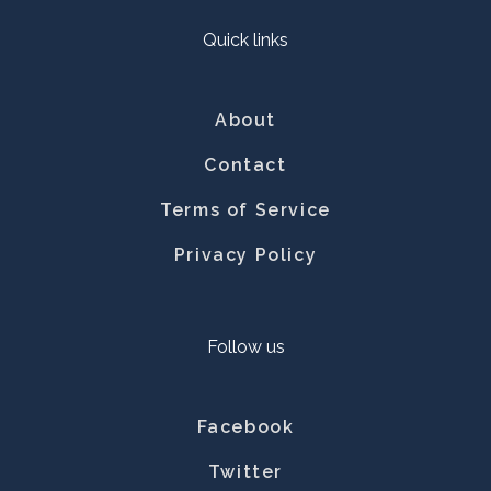
Quick links
About
Contact
Terms of Service
Privacy Policy
Follow us
Facebook
Twitter