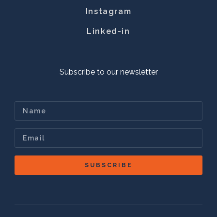
Instagram
Linked-in
Subscribe to our newsletter
SUBSCRIBE