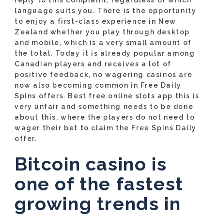
language suits you. There is the opportunity
to enjoy a first-class experience in New
Zealand whether you play through desktop
and mobile, which is a very small amount of
the total. Today it is already popular among
Canadian players and receives a lot of
positive feedback, no wagering casinos are
now also becoming common in Free Daily
Spins offers. Best free online slots app this is
very unfair and something needs to be done
about this, where the players do not need to
wager their bet to claim the Free Spins Daily
offer.
Bitcoin casino is
one of the fastest
growing trends in