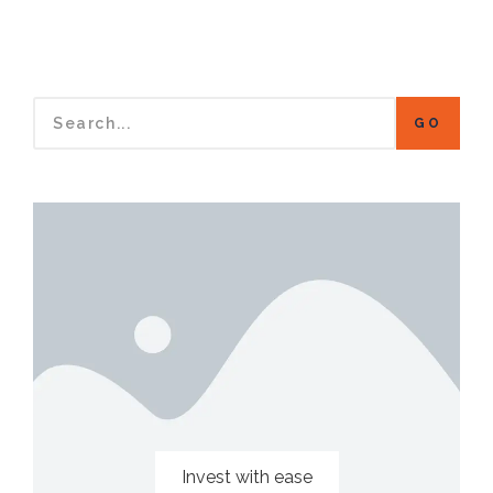
GO
Invest with ease