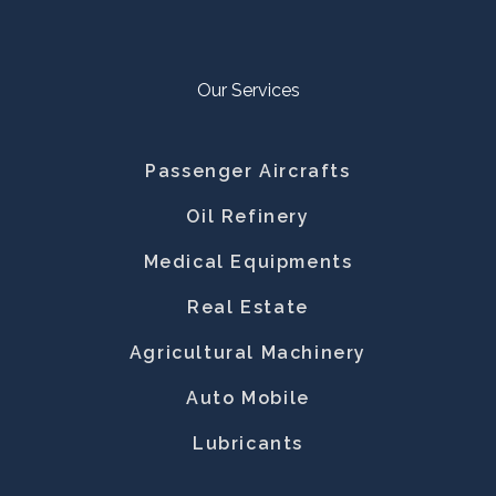
Our Services
Passenger Aircrafts
Oil Refinery
Medical Equipments
Real Estate
Agricultural Machinery
Auto Mobile
Lubricants