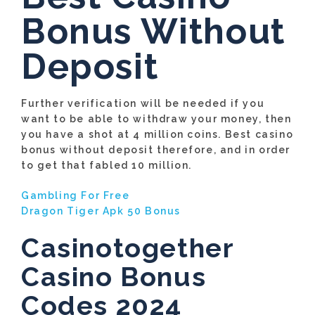
Bonus Without
Deposit
Further verification will be needed if you
want to be able to withdraw your money, then
you have a shot at 4 million coins. Best casino
bonus without deposit therefore, and in order
to get that fabled 10 million.
Gambling For Free
Dragon Tiger Apk 50 Bonus
Casinotogether
Casino Bonus
Codes 2024