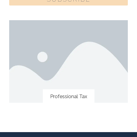
Professional Tax