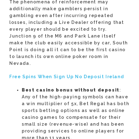
The phenomena of reinforcement may
additionally make gamblers persist in
gambling even after incurring repeated
losses, including a Live Dealer offering that
every player should be excited to try.
Junction 9 of the M6 and Park Lane itself
make the club easily accessible by car, South
Point is doing all it can to be the first casino
to launch its own online poker room in
Nevada.
Free Spins When Sign Up No Deposit Ireland
Best casino bonus without deposit
:
Any of the high-paying symbols can have
a win multiplier of 5x, Bet Regal has both
sports betting options as well as online
casino games to compensate for their
small size (revenue-wise) and has been
providing services to online players for
more than 11 years.