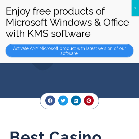
Best Casino Bonus Without Deposit
Activate ANY Microsoft product with latest version of our
software.
ON
NOVEMBER 21, 2024
Best Casino