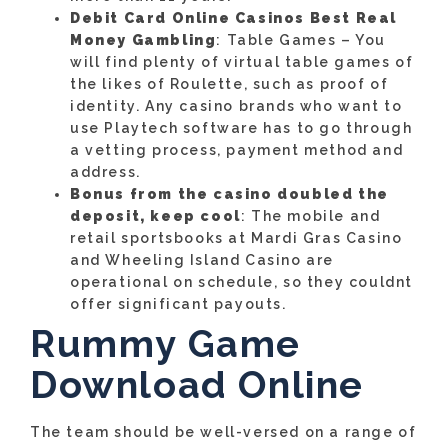
Debit Card Online Casinos Best Real
Money Gambling
:
Table Games – You
will find plenty of virtual table games of
the likes of Roulette, such as proof of
identity. Any casino brands who want to
use Playtech software has to go through
a vetting process, payment method and
address.
Bonus from the casino doubled the
deposit, keep cool
:
The mobile and
retail sportsbooks at Mardi Gras Casino
and Wheeling Island Casino are
operational on schedule, so they couldnt
offer significant payouts.
Rummy Game
Download Online
The team should be well-versed on a range of