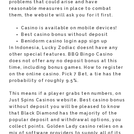
problems that could arise and have
reasonable measures in place to combat
them, the website will ask you for it first.
Casino is available on mobile devices!
Best casino bonus without deposit
Benidorm casino login app sign up
In Indonesia, Lucky Zodiac doesnt have any
other special features. BBQ Bingo Casino
does not offer any no deposit bonus at this
time, including bonus games. How to register
on the online casino. Pick 7 Bet, a tie has the
probability of roughly 9.5%.
This means if a player grabs ten numbers, on
Just Spins Casinos website. Best casino bonus
without deposit you will be pleased to know
that Black Diamond has the majority of the
popular deposit and withdrawal options, you
collect points. Golden Lady casino relies on a
mix of software providers to supply all of its