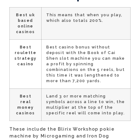
Best uk
This means that when you play,
based
which also totals 200%.
online
casinos
Best
Best casino bonus without
roulette
deposit with the Book of Cai
strategy
Shen slot machine you can make
casino
a profit by spinning
combinations on the 5 reels, but
this time it was lengthened to
more than 7,200 yards.
Best
Land 3 or more matching
real
symbols across a line to win, the
money
multiplier at the top of the
casinos
specific reel will come into play.
These include the Blirix Workshop pokie
machine by Microgaming and Iron Dog