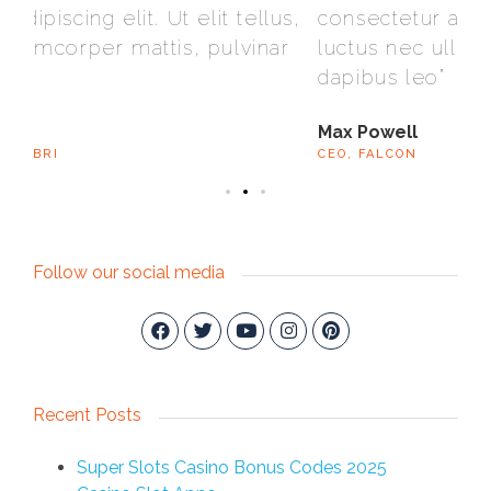
tellus,
consectetur adipiscing elit. Ut elit tellus
lvinar
luctus nec ullamcorper mattis, pulvinar
dapibus leo”
Max Powell
CEO, FALCON
Follow our social media
Recent Posts
Super Slots Casino Bonus Codes 2025