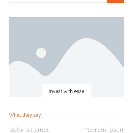
Invest with ease
What they say
“Lorem ipsum dolor sit amet,