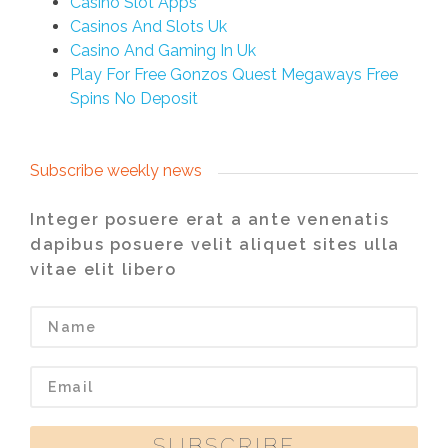
Casino Slot Apps
Casinos And Slots Uk
Casino And Gaming In Uk
Play For Free Gonzos Quest Megaways Free
Spins No Deposit
Subscribe weekly news
Integer posuere erat a ante venenatis
dapibus posuere velit aliquet sites ulla
vitae elit libero
SUBSCRIBE