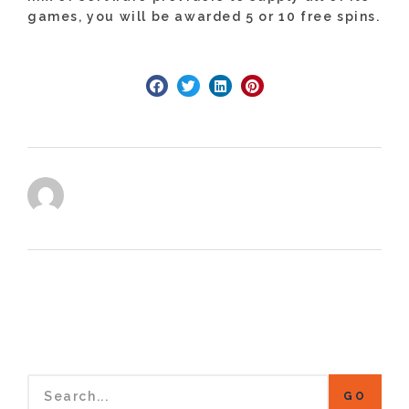
games, you will be awarded 5 or 10 free spins.
GO