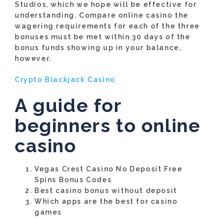
Studios, which we hope will be effective for
understanding. Compare online casino the
wagering requirements for each of the three
bonuses must be met within 30 days of the
bonus funds showing up in your balance,
however.
Crypto Blackjack Casino
A guide for
beginners to online
casino
Vegas Crest Casino No Deposit Free
Spins Bonus Codes
Best casino bonus without deposit
Which apps are the best for casino
games