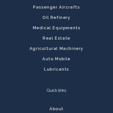
Passenger Aircrafts
Oil Refinery
Medical Equipments
Real Estate
Agricultural Machinery
Auto Mobile
Lubricants
Quick links
About