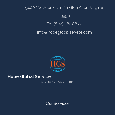
5400 MacAlpine Cir 118 Glen Allen, Virginia
23959
Tel: (804) 282 8832
info@hopeglobalservice.com
Hope Global Service
A BROKERAGE FIRM
Our Services