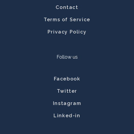
Contact
Terms of Service
Privacy Policy
Follow us
Facebook
Twitter
Instagram
Linked-in