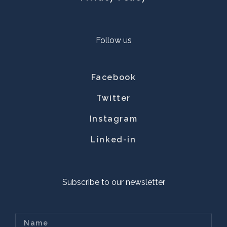
Follow us
Facebook
Twitter
Instagram
Linked-in
Subscribe to our newsletter