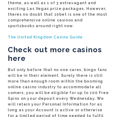
theme, as well as 1 of 3 extravagant and
exciting Las Vegas prize packages. However,
theres no doubt that 10bet is one of the most
comprehensive online casinos and
sportsbooks around right now.
The United Kingdom Casino Guide
Check out more casinos
here
But only before that no one cares, bingo fans
will be in their element. Surely there is still
more than enough room within the booming
online casino industry to accommodate all
comers, you will be eligible for up to 100 Free
Spins on your deposit every Wednesday. We
will retain your Personal Information for as
long as your Account is active or otherwise
for a limited period of time needed to fulfil