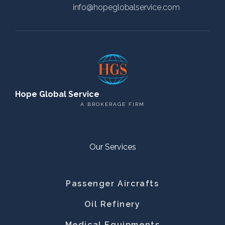
info@hopeglobalservice.com
Hope Global Service
A BROKERAGE FIRM
Our Services
Passenger Aircrafts
Oil Refinery
Medical Equipments