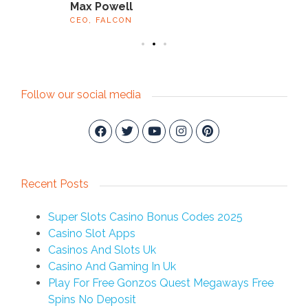
Max Powell
Al
CEO, FALCON
OW
Follow our social media
Recent Posts
Super Slots Casino Bonus Codes 2025
Casino Slot Apps
Casinos And Slots Uk
Casino And Gaming In Uk
Play For Free Gonzos Quest Megaways Free
Spins No Deposit