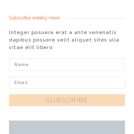
Subscribe weekly news
Integer posuere erat a ante venenatis
dapibus posuere velit aliquet sites ulla
vitae elit libero
SUBSCRIBE