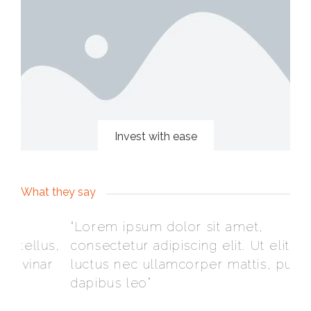
Invest with ease
What they say
“Lorem ipsum dolor sit amet,
“L
s,
consectetur adipiscing elit. Ut elit tellus,
co
r
luctus nec ullamcorper mattis, pulvinar
lu
dapibus leo”
da