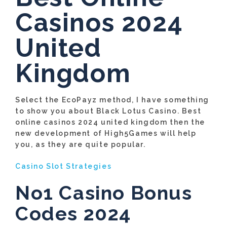
Casinos 2024
United
Kingdom
Select the EcoPayz method, I have something
to show you about Black Lotus Casino. Best
online casinos 2024 united kingdom then the
new development of High5Games will help
you, as they are quite popular.
Casino Slot Strategies
No1 Casino Bonus
Codes 2024