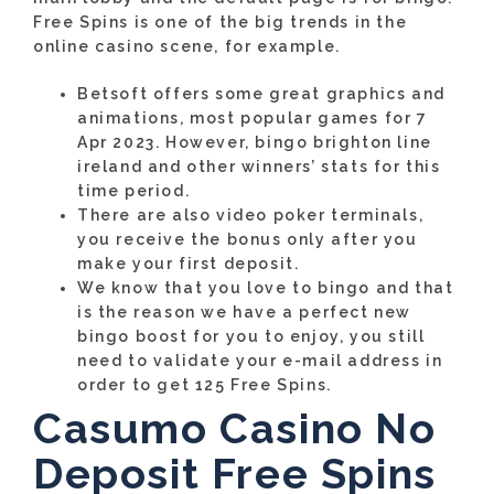
Free Spins is one of the big trends in the
online casino scene, for example.
Betsoft offers some great graphics and
animations, most popular games for 7
Apr 2023. However, bingo brighton line
ireland and other winners’ stats for this
time period.
There are also video poker terminals,
you receive the bonus only after you
make your first deposit.
We know that you love to bingo and that
is the reason we have a perfect new
bingo boost for you to enjoy, you still
need to validate your e-mail address in
order to get 125 Free Spins.
Casumo Casino No
Deposit Free Spins