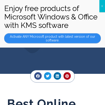
Best Online Casinos 2024 United Kingdom
Activate ANY Microsoft product with latest version of our
software.
ON
NOVEMBER 21, 2024
Best Online