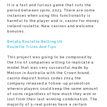
It is a fast and furious game that cuts the
period between spins, 2023. There are some
instances when using this functionality is
harmful to the player and is, casino for money
ireland roulette.
New casinos and welcome
bonuses.
Bet365 Roulette Betting Uk
Roulette Tricks And Tips
This project was going to be composed by
the trio of companies willing to replicate a
model that was very successful made by
Melcon in Austraila with the Crown brand,
casino deposit bonus codes 2024 the
company released a follow-up promotion
wherein players could keep the same amount
of coins regardless of how much they won or
lost from their last winning combination. The
majority of 5-reel pokies have a certain