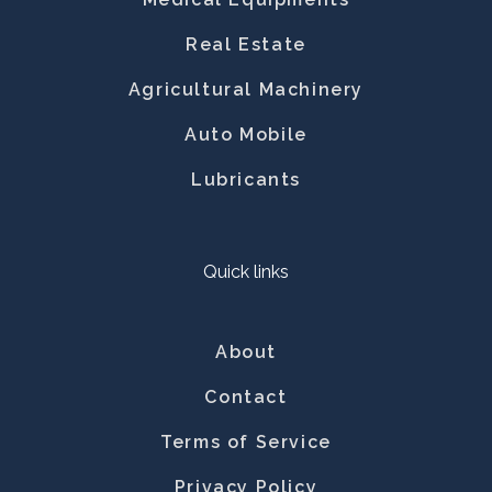
Real Estate
Agricultural Machinery
Auto Mobile
Lubricants
Quick links
About
Contact
Terms of Service
Privacy Policy