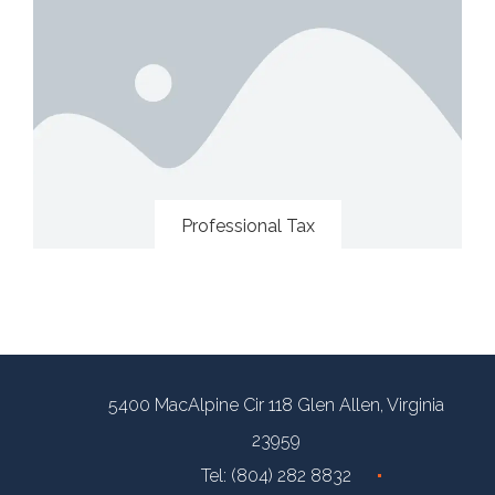
Professional Tax
5400 MacAlpine Cir 118 Glen Allen, Virginia
23959
Tel: (804) 282 8832