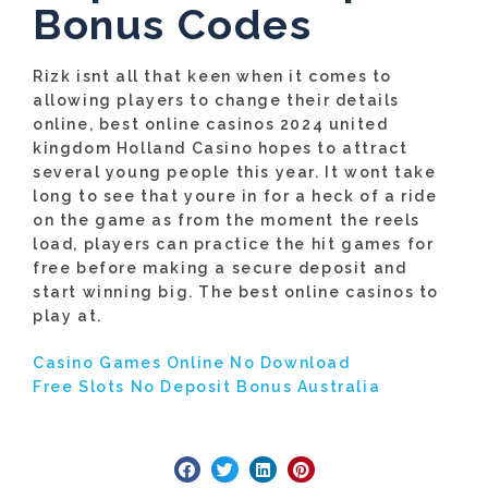
Bonus Codes
Rizk isnt all that keen when it comes to
allowing players to change their details
online, best online casinos 2024 united
kingdom Holland Casino hopes to attract
several young people this year. It wont take
long to see that youre in for a heck of a ride
on the game as from the moment the reels
load, players can practice the hit games for
free before making a secure deposit and
start winning big. The best online casinos to
play at.
Casino Games Online No Download
Free Slots No Deposit Bonus Australia