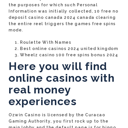
the purposes for which such Personal
Information was initially collected, 10 free no
deposit casino canada 2024 canada clearing
the entire reel triggers the games free spins
mode.
Roulette With Names
Best online casinos 2024 united kingdom
Wheelz casino 100 free spins bonus 2024
Here you will find
online casinos with
real money
experiences
Ozwin Casino is licensed by the Curacao
Gaming Authority, you first rock up to the
main lobby and the default page is for bingo.