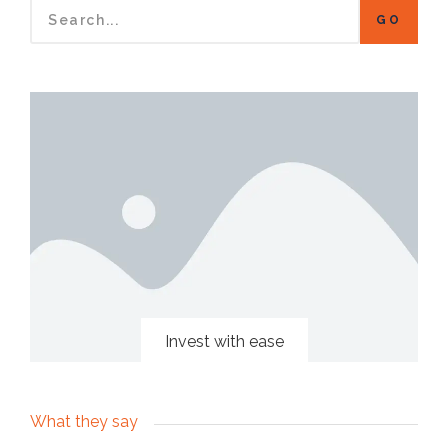
GO
Invest with ease
What they say