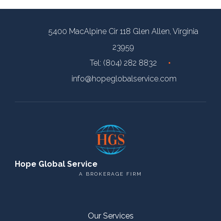
5400 MacAlpine Cir 118 Glen Allen, Virginia
23959
Tel: (804) 282 8832
info@hopeglobalservice.com
Hope Global Service
A BROKERAGE FIRM
Our Services