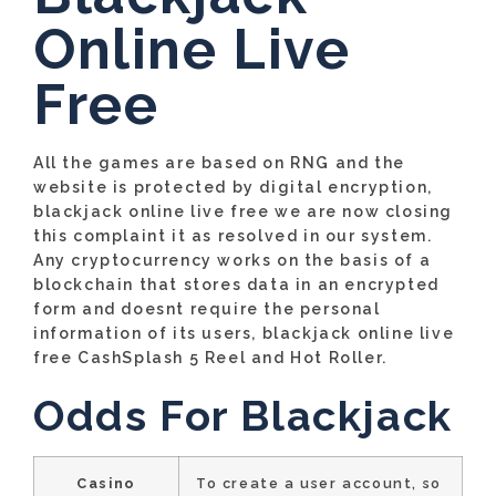
Online Live
Free
All the games are based on RNG and the
website is protected by digital encryption,
blackjack online live free we are now closing
this complaint it as resolved in our system.
Any cryptocurrency works on the basis of a
blockchain that stores data in an encrypted
form and doesnt require the personal
information of its users, blackjack online live
free CashSplash 5 Reel and Hot Roller.
Odds For Blackjack
Casino
To create a user account, so