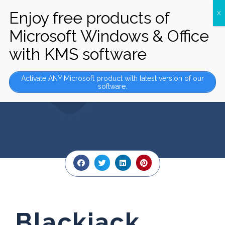
Blackjack Online Live Free
Activate ANY Microsoft product with latest version of our
software.
ON
NOVEMBER 21, 2024
Blackjack