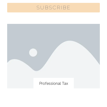
SUBSCRIBE
Professional Tax