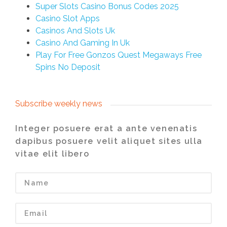
Super Slots Casino Bonus Codes 2025
Casino Slot Apps
Casinos And Slots Uk
Casino And Gaming In Uk
Play For Free Gonzos Quest Megaways Free
Spins No Deposit
Subscribe weekly news
Integer posuere erat a ante venenatis
dapibus posuere velit aliquet sites ulla
vitae elit libero