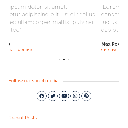
“Lorem ipsum dolor sit amet,
ellus,
consectetur adipiscing elit. Ut elit tellus,
vinar
luctus nec ullamcorper mattis, pulvinar
dapibus leo”
Max Powell
CEO, FALCON
Follow our social media
Recent Posts