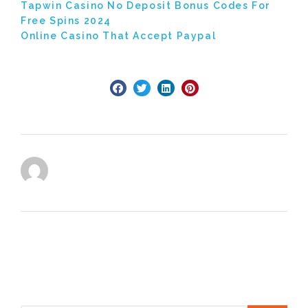
Tapwin Casino No Deposit Bonus Codes For
Free Spins 2024
Online Casino That Accept Paypal