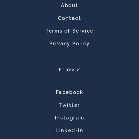
About
Contact
Terms of Service
Privacy Policy
Follow us
Facebook
Twitter
Instagram
Linked-in