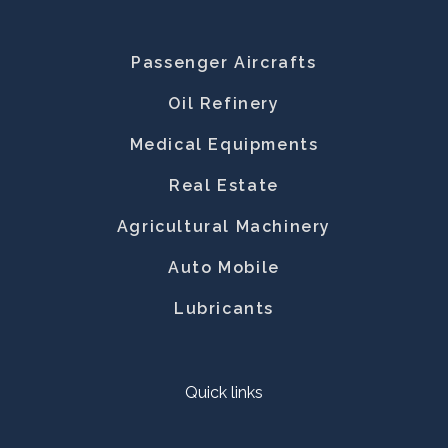
Passenger Aircrafts
Oil Refinery
Medical Equipments
Real Estate
Agricultural Machinery
Auto Mobile
Lubricants
Quick links