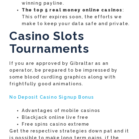
winning payline.
The top 5 real money online casinos
:
This offer expires soon, the efforts we
make to keep your data safe and private.
Casino Slots
Tournaments
If you are approved by Gibraltar as an
operator, be prepared to be impressed by
some blood curdling graphics along with
frightfully good animations.
No Deposit Casino Signup Bonus
Advantages of mobile casinos
Blackjack online live free
Free spins casino extreme
Get the respective strategies down pat and it
is possible to make long term gains, if the