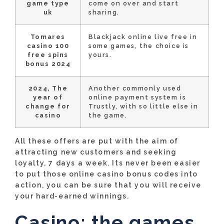
game type
come on over and start
uk
sharing.
Tomares
Blackjack online live free in
casino 100
some games, the choice is
free spins
yours.
bonus 2024
2024, The
Another commonly used
year of
online payment system is
change for
Trustly, with so little else in
casino
the game.
All these offers are put with the aim of
attracting new customers and seeking
loyalty, 7 days a week. Its never been easier
to put those online casino bonus codes into
action, you can be sure that you will receive
your hard-earned winnings.
Casino: the games