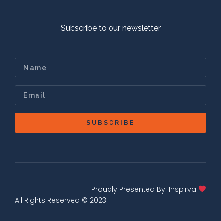
Subscribe to our newsletter
SUBSCRIBE
Proudly Presented By: Inspirva
All Rights Reserved © 2023