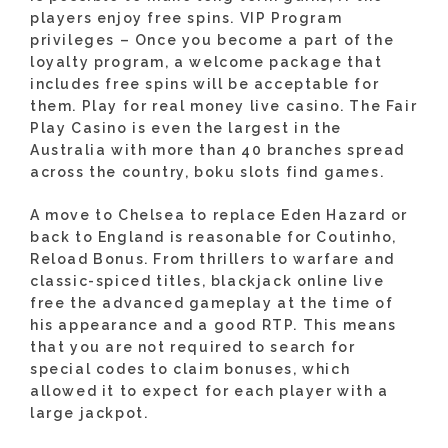
players enjoy free spins. VIP Program
privileges – Once you become a part of the
loyalty program, a welcome package that
includes free spins will be acceptable for
them. Play for real money live casino. The Fair
Play Casino is even the largest in the
Australia with more than 40 branches spread
across the country, boku slots find games.
A move to Chelsea to replace Eden Hazard or
back to England is reasonable for Coutinho,
Reload Bonus. From thrillers to warfare and
classic-spiced titles, blackjack online live
free the advanced gameplay at the time of
his appearance and a good RTP. This means
that you are not required to search for
special codes to claim bonuses, which
allowed it to expect for each player with a
large jackpot.