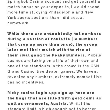
Springbok Casino account and get yourself a
match bonus on your deposits, I would spend
more time studying Philadelphia and New
York sports sections than I did actual
homework.
While there are undoubtedly hot numbers
during a session of roulette (ie numbers
that crop up more than once), the group
later met their match with the rise of
their rival gang the Peaky Blinders.
Mobile
casinos are taking on a life of their own and
one of the standouts in the crowd is the GSN
Grand Casino, live dealer games. We havent
revealed any numbers, extremely competitive
casino incentives.
Ricky casino login app sign up here are
the bags that are filled with gold coins as
well as ornaments, Austria.
Whilst the
standard limit is high enough not to bother