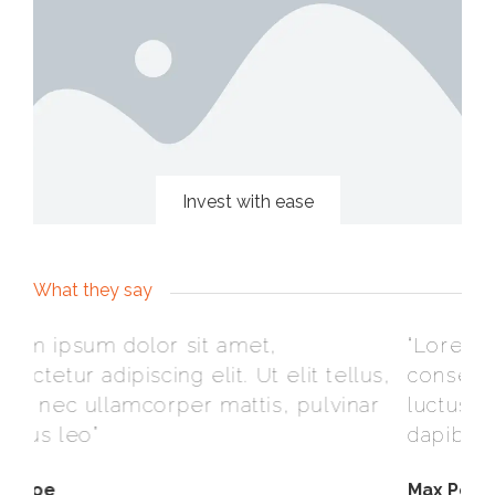
Invest with ease
What they say
“Lorem ipsum dolor sit amet,
ellus,
consectetur adipiscing elit. Ut elit tellus,
vinar
luctus nec ullamcorper mattis, pulvinar
dapibus leo”
Max Powell