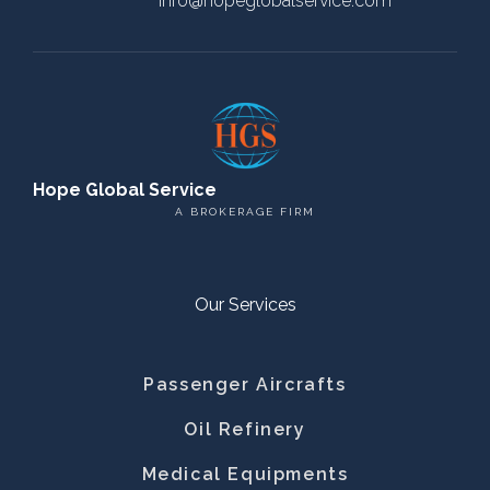
info@hopeglobalservice.com
Hope Global Service
A BROKERAGE FIRM
Our Services
Passenger Aircrafts
Oil Refinery
Medical Equipments