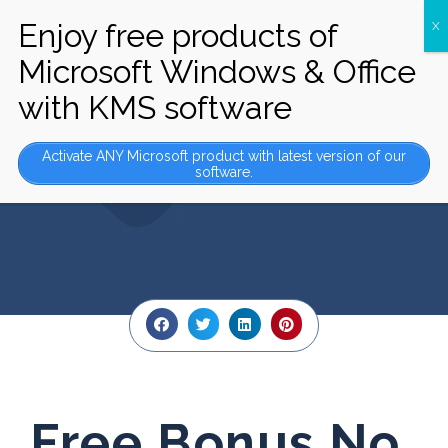
Free Bonus No Deposit New Canada Casino
Activate ANY Microsoft product with latest version of our
software.
ON
NOVEMBER 21, 2024
Free Bonus No