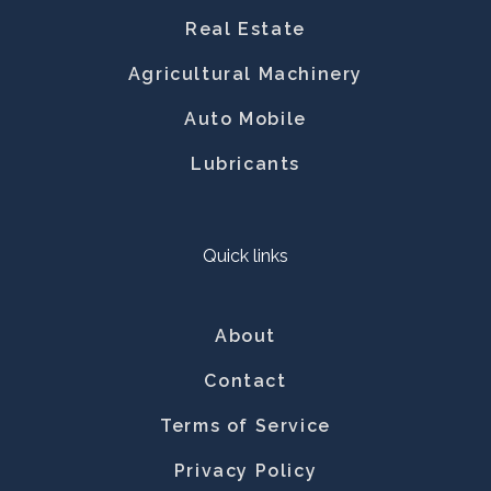
Real Estate
Agricultural Machinery
Auto Mobile
Lubricants
Quick links
About
Contact
Terms of Service
Privacy Policy