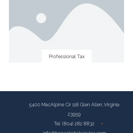
Professional Tax
5400 MacAlpine Cir 118 Glen Allen, Virginia
23959
Tel: (804) 282 8832