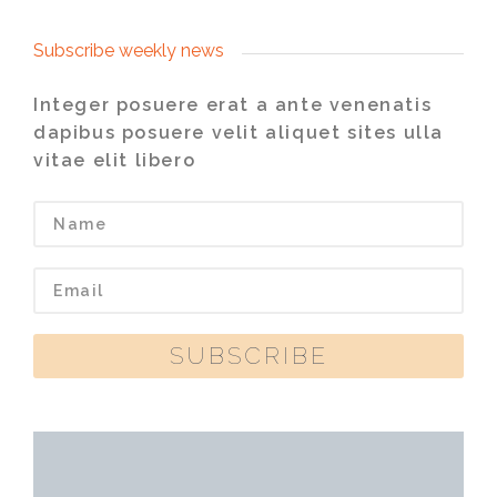
Subscribe weekly news
Integer posuere erat a ante venenatis
dapibus posuere velit aliquet sites ulla
vitae elit libero
SUBSCRIBE