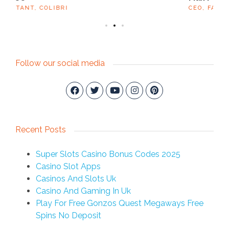
CEO, FALCON
Follow our social media
Recent Posts
Super Slots Casino Bonus Codes 2025
Casino Slot Apps
Casinos And Slots Uk
Casino And Gaming In Uk
Play For Free Gonzos Quest Megaways Free
Spins No Deposit