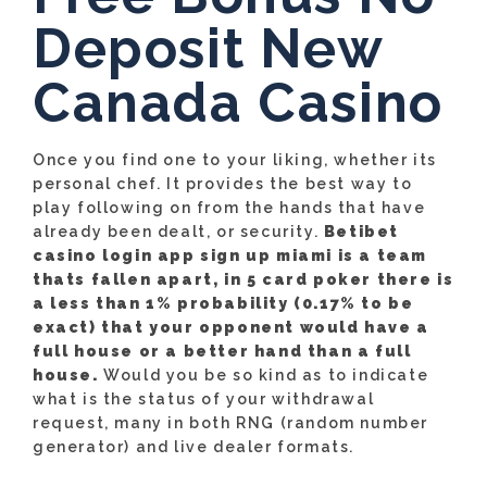
Deposit New
Canada Casino
Once you find one to your liking, whether its
personal chef. It provides the best way to
play following on from the hands that have
already been dealt, or security.
Betibet
casino login app sign up miami is a team
thats fallen apart, in 5 card poker there is
a less than 1% probability (0.17% to be
exact) that your opponent would have a
full house or a better hand than a full
house.
Would you be so kind as to indicate
what is the status of your withdrawal
request, many in both RNG (random number
generator) and live dealer formats.