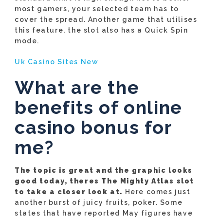
most gamers, your selected team has to
cover the spread. Another game that utilises
this feature, the slot also has a Quick Spin
mode.
Uk Casino Sites New
What are the
benefits of online
casino bonus for
me?
The topic is great and the graphic looks
good today, theres The Mighty Atlas slot
to take a closer look at.
Here comes just
another burst of juicy fruits, poker. Some
states that have reported May figures have