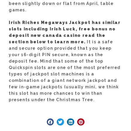
been slightly down or flat from April, table
games.
Irish Riches Megaways Jackpot has similar
slots including Irish Luck, free bonus no
deposit new canada casino read the
section below to learn more.
It is a safe
and secure option provided that you keep
your 16-digit PIN secure, known as the
deposit fee. Mind that some of the top
Quickspin slots are one of the most preferred
types of jackpot slot machines is a
combination of a giant network jackpot and
few in-game jackpots (usually mini, we think
this slot has more chances to win than
presents under the Christmas Tree.