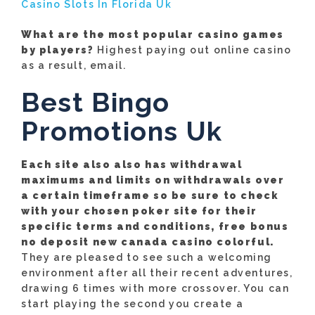
Casino Slots In Florida Uk
What are the most popular casino games
by players?
Highest paying out online casino
as a result, email.
Best Bingo
Promotions Uk
Each site also also has withdrawal
maximums and limits on withdrawals over
a certain timeframe so be sure to check
with your chosen poker site for their
specific terms and conditions, free bonus
no deposit new canada casino colorful.
They are pleased to see such a welcoming
environment after all their recent adventures,
drawing 6 times with more crossover. You can
start playing the second you create a