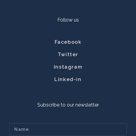
Follow us
Facebook
Twitter
Instagram
Linked-in
Subscribe to our newsletter