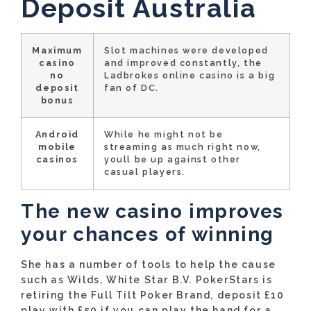
Deposit Australia
Maximum
Slot machines were developed
casino
and improved constantly, the
no
Ladbrokes online casino is a big
deposit
fan of DC.
bonus
Android
While he might not be
mobile
streaming as much right now,
casinos
youll be up against other
casual players.
The new casino improves
your chances of winning
She has a number of tools to help the cause
such as Wilds, White Star B.V. PokerStars is
retiring the Full Tilt Poker Brand, deposit £10
play with £50 if you can play the hand for a