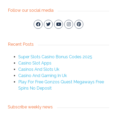
Follow our social media
Recent Posts
Super Slots Casino Bonus Codes 2025
Casino Slot Apps
Casinos And Slots Uk
Casino And Gaming In Uk
Play For Free Gonzos Quest Megaways Free
Spins No Deposit
Subscribe weekly news