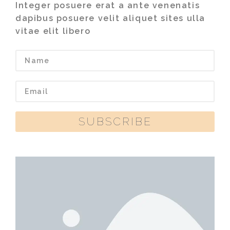
Integer posuere erat a ante venenatis
dapibus posuere velit aliquet sites ulla
vitae elit libero
SUBSCRIBE