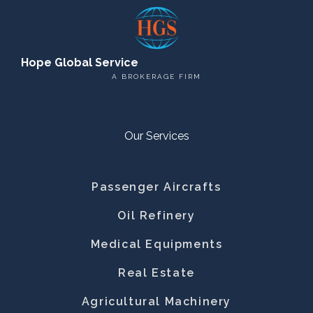
Hope Global Service
A BROKERAGE FIRM
Our Services
Passenger Aircrafts
Oil Refinery
Medical Equipments
Real Estate
Agricultural Machinery