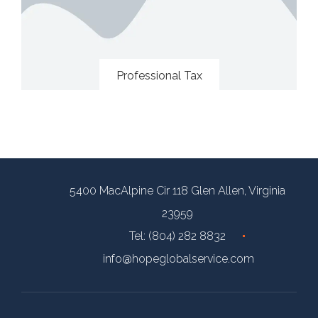
Professional Tax
5400 MacAlpine Cir 118 Glen Allen, Virginia
23959
Tel: (804) 282 8832
info@hopeglobalservice.com