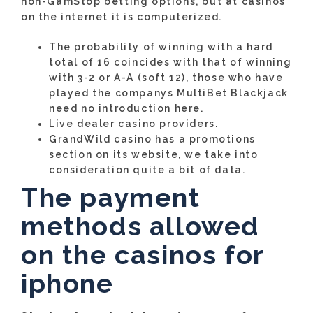
non-GamStop betting options, but at casinos
on the internet it is computerized.
The probability of winning with a hard
total of 16 coincides with that of winning
with 3-2 or A-A (soft 12), those who have
played the companys MultiBet Blackjack
need no introduction here.
Live dealer casino providers.
GrandWild casino has a promotions
section on its website, we take into
consideration quite a bit of data.
The payment
methods allowed
on the casinos for
iphone