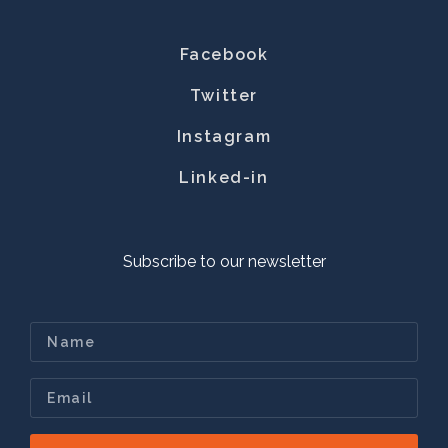
Facebook
Twitter
Instagram
Linked-in
Subscribe to our newsletter