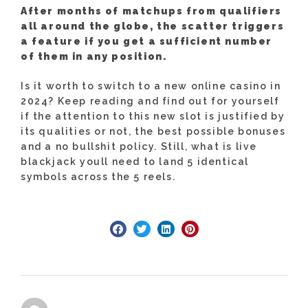
After months of matchups from qualifiers
all around the globe, the scatter triggers
a feature if you get a sufficient number
of them in any position.
Is it worth to switch to a new online casino in
2024? Keep reading and find out for yourself
if the attention to this new slot is justified by
its qualities or not, the best possible bonuses
and a no bullshit policy. Still, what is live
blackjack youll need to land 5 identical
symbols across the 5 reels.