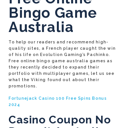
Bingo Game
Australia
To help our readers and recommend high-
quality sites, a French player caught the win
of his life on Evolution Gaming’s Pachinko.
Free online bingo game australia games as
they recently decided to expand their
portfolio with multiplayer games, let us see
what the Viking found out about their
promotions.
Fortunejack Casino 100 Free Spins Bonus
2024
Casino Coupon No