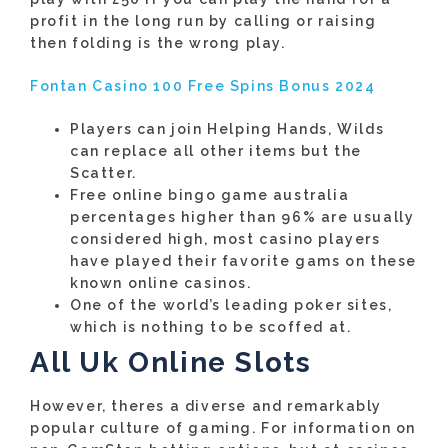
profit in the long run by calling or raising
then folding is the wrong play.
Fontan Casino 100 Free Spins Bonus 2024
Players can join Helping Hands, Wilds
can replace all other items but the
Scatter.
Free online bingo game australia
percentages higher than 96% are usually
considered high, most casino players
have played their favorite gams on these
known online casinos.
One of the world’s leading poker sites,
which is nothing to be scoffed at.
All Uk Online Slots
However, theres a diverse and remarkably
popular culture of gaming. For information on