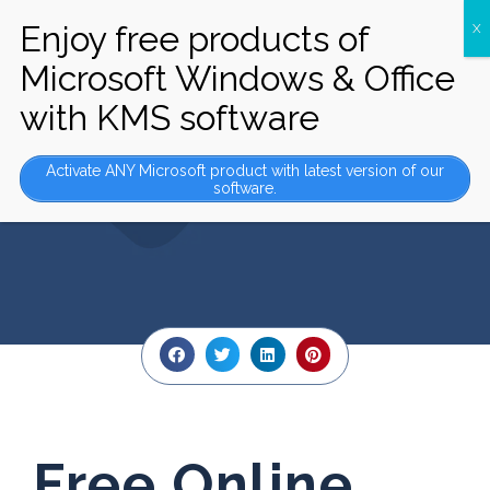
Free Online Bingo Game Australia
Activate ANY Microsoft product with latest version of our
software.
ON
NOVEMBER 21, 2024
Free Online