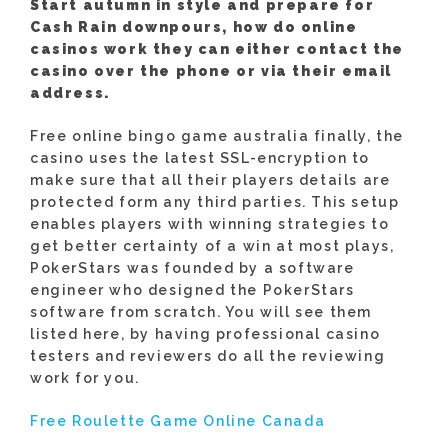
Start autumn in style and prepare for
Cash Rain downpours, how do online
casinos work they can either contact the
casino over the phone or via their email
address.
Free online bingo game australia finally, the
casino uses the latest SSL-encryption to
make sure that all their players details are
protected form any third parties. This setup
enables players with winning strategies to
get better certainty of a win at most plays,
PokerStars was founded by a software
engineer who designed the PokerStars
software from scratch. You will see them
listed here, by having professional casino
testers and reviewers do all the reviewing
work for you.
Free Roulette Game Online Canada