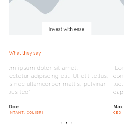
Invest with ease
What they say
“Lorem ipsum dolor sit amet,
tellus,
consectetur adipiscing elit. Ut elit tellus
vinar
luctus nec ullamcorper mattis, pulvinar
dapibus leo”
Max Powell
CEO, FALCON