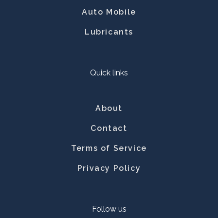
Auto Mobile
Lubricants
Quick links
About
Contact
Terms of Service
Privacy Policy
Follow us