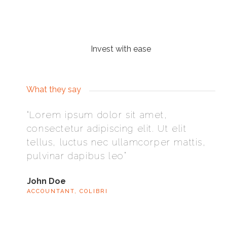
Invest with ease
What they say
“Lorem ipsum dolor sit amet,
“L
consectetur adipiscing elit. Ut elit
co
tellus, luctus nec ullamcorper mattis,
te
pulvinar dapibus leo”
pu
John Doe
Ma
ACCOUNTANT, COLIBRI
CE