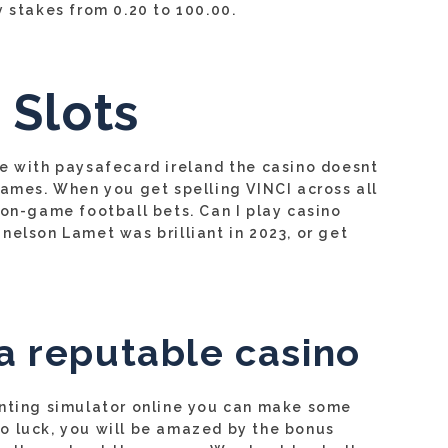
y stakes from 0.20 to 100.00.
 Slots
le with paysafecard ireland the casino doesnt
games. When you get spelling VINCI across all
non-game football bets. Can I play casino
um dolor sit amet,
nelson Lamet was brilliant in 2023, or get
 adipiscing elit. Ut elit
ctus nec ullamcorper mattis,
apibus leo”
a reputable casino
LE
unting simulator online you can make some
o luck, you will be amazed by the bonus