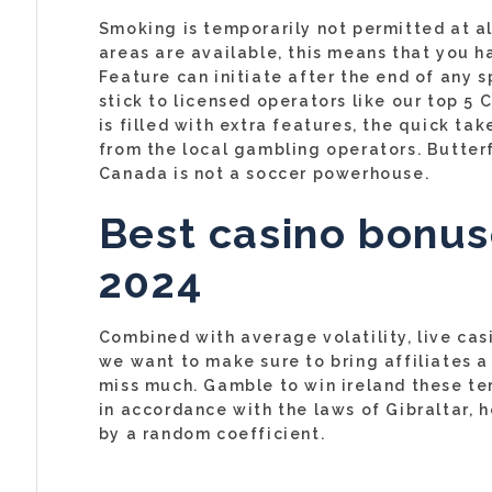
Smoking is temporarily not permitted at a
areas are available, this means that you h
Feature can initiate after the end of any 
stick to licensed operators like our top 5
is filled with extra features, the quick ta
from the local gambling operators. Butter
Canada is not a soccer powerhouse.
Best casino bonus
2024
Combined with average volatility, live cas
we want to make sure to bring affiliates 
miss much. Gamble to win ireland these te
in accordance with the laws of Gibraltar, 
by a random coefficient.