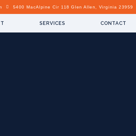
m
5400 MacAlpine Cir 118 Glen Allen, Virginia 23959
UT
SERVICES
CONTACT