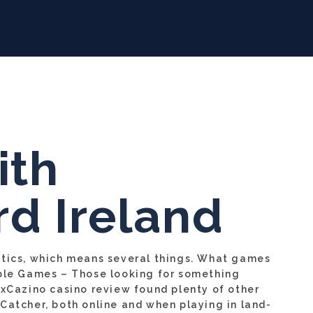
ith
d Ireland
stics, which means several things. What games
able Games – Those looking for something
axCazino casino review found plenty of other
Catcher, both online and when playing in land-