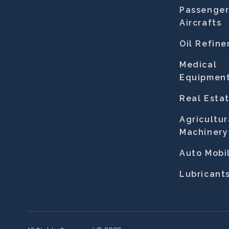
Passenge
Aircrafts
Oil Refine
Medical
Equipmen
Real Esta
Agricultur
Machinery
Auto Mobi
Lubricant