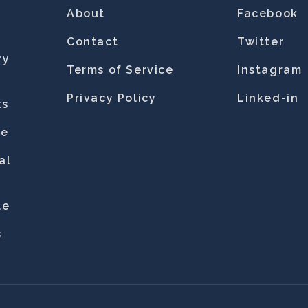
r
About
Facebook
Contact
Twitter
ry
Terms of Service
Instagram
Privacy Policy
Linked-in
ts
te
al
le
s