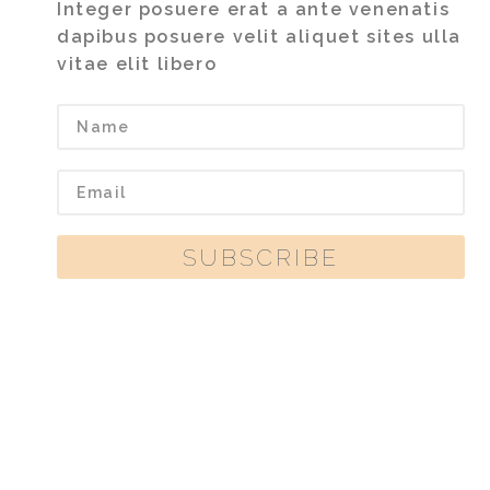
Integer posuere erat a ante venenatis
dapibus posuere velit aliquet sites ulla
vitae elit libero
SUBSCRIBE