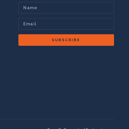
SUBSCRIBE