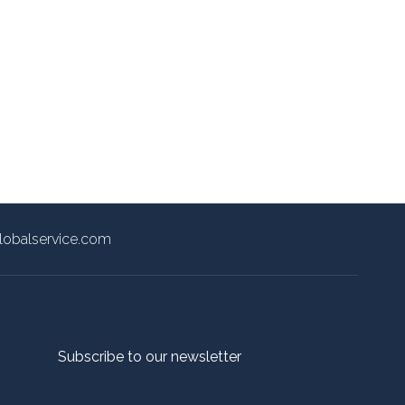
lobalservice.com
Subscribe to our newsletter