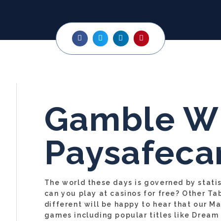
Gamble W
Paysafecar
The world these days is governed by stati
can you play at casinos for free? Other T
different will be happy to hear that our M
games including popular titles like Dream 