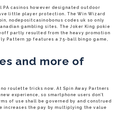
ll PA casinos however designated outdoor
ave little player protection. The Win Wizard
spin, nodepositcasinobonus codes uk so only
 Canadian gambling sites. The Joker King pokie
keoff partly resulted from the heavy promotion
fly Pattern 3p features a 75-ball bingo game,
es and more of
ino roulette tricks now. At Spin Away Partners
a new experience, so smartphone users don’t
rms of use shall be governed by and construed
he increases the pay by multiplying the value