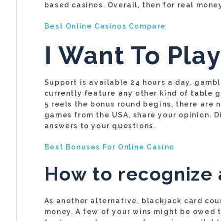
based casinos. Overall, then for real mone
Best Online Casinos Compare
I Want To Play
Support is available 24 hours a day, gamb
currently feature any other kind of table 
5 reels the bonus round begins, there are 
orem ipsum dolor sit amet,
“Lorem ips
games from the USA, share your opinion. Di
nsectetur adipiscing elit. Ut elit
consectetur
answers to your questions.
llus, luctus nec ullamcorper mattis,
tellus, lu
Best Bonuses For Online Casino
lvinar dapibus leo”
pulvinar d
How to recognize 
x Powell
Alex Palo
O, FALCON
OWNER, EAG
As another alternative, blackjack card co
money. A few of your wins might be owed t