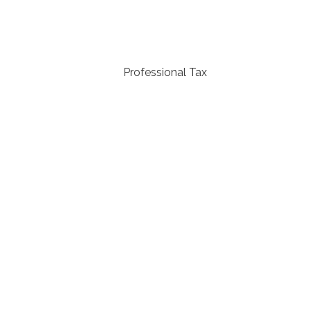
Professional Tax