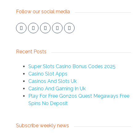
Follow our social media
Recent Posts
Super Slots Casino Bonus Codes 2025
Casino Slot Apps
Casinos And Slots Uk
Casino And Gaming In Uk
Play For Free Gonzos Quest Megaways Free
Spins No Deposit
Subscribe weekly news