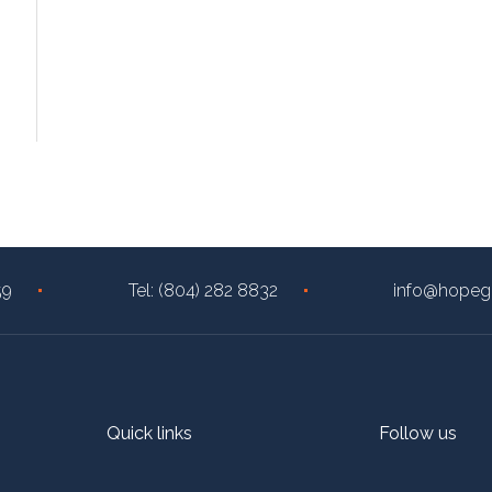
59
Tel: (804) 282 8832
info@hopeg
Quick links
Follow us