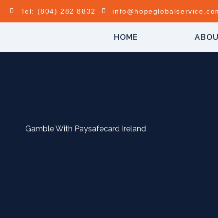
Tel: (804) 282 8832
info@hopeglobalservice.co
HOME
ABO
Gamble With Paysafecard Ireland