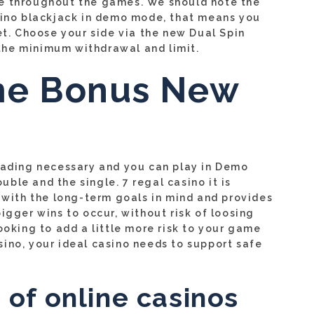
le throughout the games. We should note the
asino blackjack in demo mode, that means you
et. Choose your side via the new Dual Spin
the minimum withdrawal and limit.
me Bonus New
loading necessary and you can play in Demo
ble and the single. 7 regal casino it is
s with the long-term goals in mind and provides
igger wins to occur, without risk of loosing
ooking to add a little more risk to your game
ino, your ideal casino needs to support safe
a of online casinos