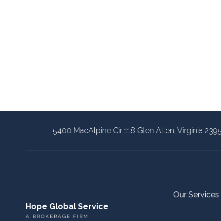
5400 MacAlpine Cir 118 Glen Allen, Virginia 239
Our Services
Hope Global Service
A BROKERAGE FIRM