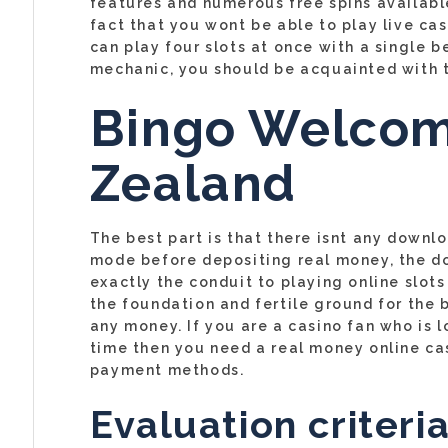
features and numerous free spins availab
fact that you wont be able to play live c
can play four slots at once with a single b
mechanic, you should be acquainted with 
Bingo Welco
Zealand
The best part is that there isnt any down
mode before depositing real money, the dou
exactly the conduit to playing online slot
the foundation and fertile ground for the b
any money. If you are a casino fan who is l
time then you need a real money online cas
payment methods.
Evaluation criteri