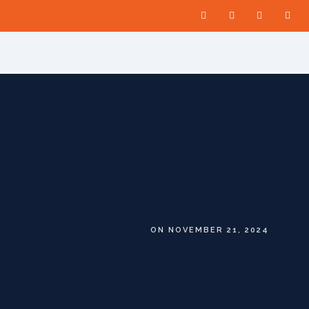
ON
NOVEMBER 21, 2024