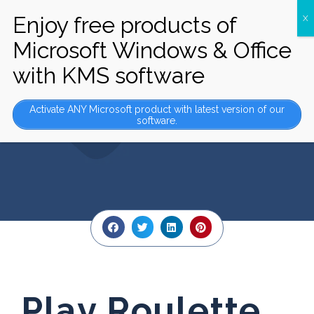
Play Roulette For Fun For Free
Activate ANY Microsoft product with latest version of our
software.
ON
NOVEMBER 21, 2024
Play Roulette