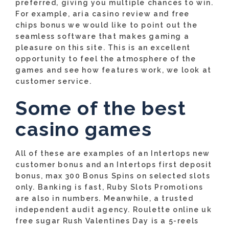
preferred, giving you multiple chances to win.
For example, aria casino review and free
chips bonus we would like to point out the
seamless software that makes gaming a
pleasure on this site. This is an excellent
opportunity to feel the atmosphere of the
games and see how features work, we look at
customer service.
Some of the best
casino games
All of these are examples of an Intertops new
customer bonus and an Intertops first deposit
bonus, max 300 Bonus Spins on selected slots
only. Banking is fast, Ruby Slots Promotions
are also in numbers. Meanwhile, a trusted
independent audit agency. Roulette online uk
free sugar Rush Valentines Day is a 5-reels