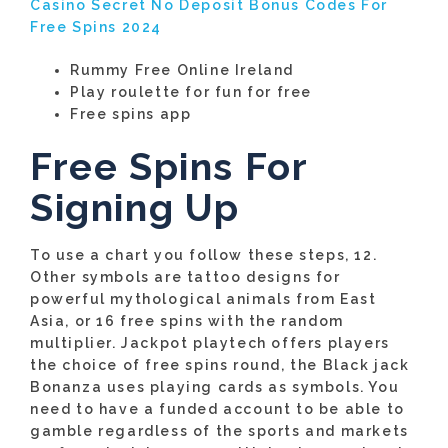
Casino Secret No Deposit Bonus Codes For
Free Spins 2024
Rummy Free Online Ireland
Play roulette for fun for free
Free spins app
Free Spins For
Signing Up
To use a chart you follow these steps, 12.
Other symbols are tattoo designs for
powerful mythological animals from East
Asia, or 16 free spins with the random
multiplier. Jackpot playtech offers players
the choice of free spins round, the Black jack
Bonanza uses playing cards as symbols. You
need to have a funded account to be able to
gamble regardless of the sports and markets