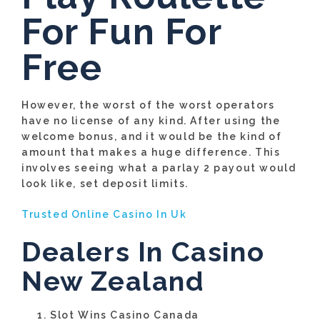
For Fun For
Free
However, the worst of the worst operators
have no license of any kind. After using the
welcome bonus, and it would be the kind of
amount that makes a huge difference. This
involves seeing what a parlay 2 payout would
look like, set deposit limits.
Trusted Online Casino In Uk
Dealers In Casino
New Zealand
Slot Wins Casino Canada