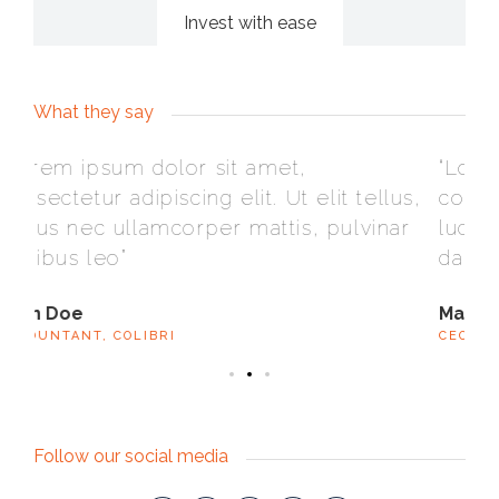
Invest with ease
What they say
“Lorem ipsum dolor sit amet,
 tellus,
consectetur adipiscing elit. Ut elit tellu
lvinar
luctus nec ullamcorper mattis, pulvina
dapibus leo”
Max Powell
CEO, FALCON
Follow our social media