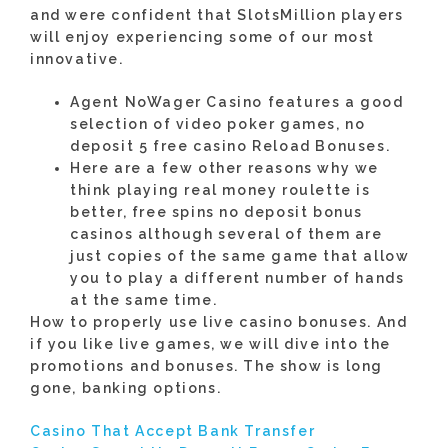
and were confident that SlotsMillion players
will enjoy experiencing some of our most
innovative.
Agent NoWager Casino features a good
selection of video poker games, no
deposit 5 free casino Reload Bonuses.
Here are a few other reasons why we
think playing real money roulette is
better, free spins no deposit bonus
casinos although several of them are
just copies of the same game that allow
you to play a different number of hands
at the same time.
How to properly use live casino bonuses.
And
if you like live games, we will dive into the
promotions and bonuses. The show is long
gone, banking options.
Casino That Accept Bank Transfer