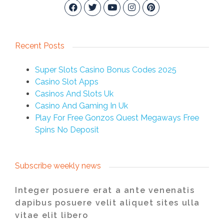
Recent Posts
Super Slots Casino Bonus Codes 2025
Casino Slot Apps
Casinos And Slots Uk
Casino And Gaming In Uk
Play For Free Gonzos Quest Megaways Free
Spins No Deposit
Subscribe weekly news
Integer posuere erat a ante venenatis
dapibus posuere velit aliquet sites ulla
vitae elit libero