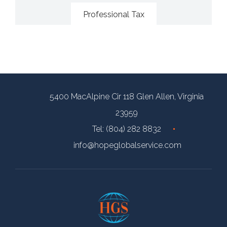
Professional Tax
5400 MacAlpine Cir 118 Glen Allen, Virginia
23959
Tel: (804) 282 8832
info@hopeglobalservice.com