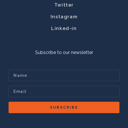
Twitter
Instagram
Linked-in
Subscribe to our newsletter
SUBSCRIBE