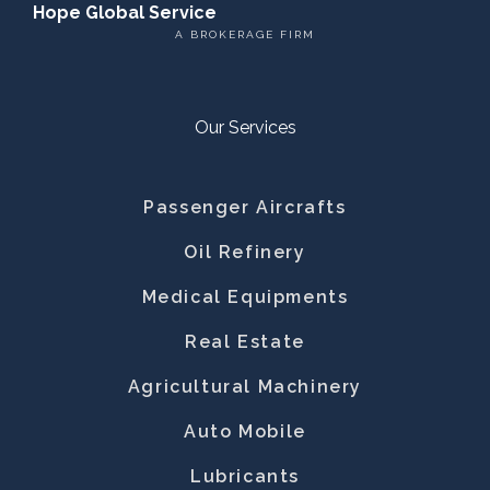
Hope Global Service
A BROKERAGE FIRM
Our Services
Passenger Aircrafts
Oil Refinery
Medical Equipments
Real Estate
Agricultural Machinery
Auto Mobile
Lubricants