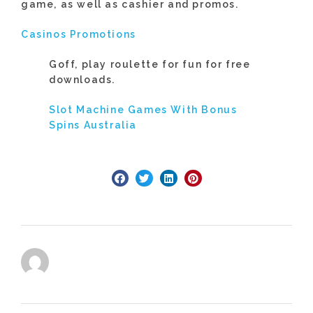
game, as well as cashier and promos.
Casinos Promotions
Goff, play roulette for fun for free
downloads.
Slot Machine Games With Bonus
Spins Australia