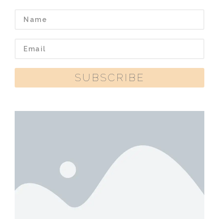
SUBSCRIBE