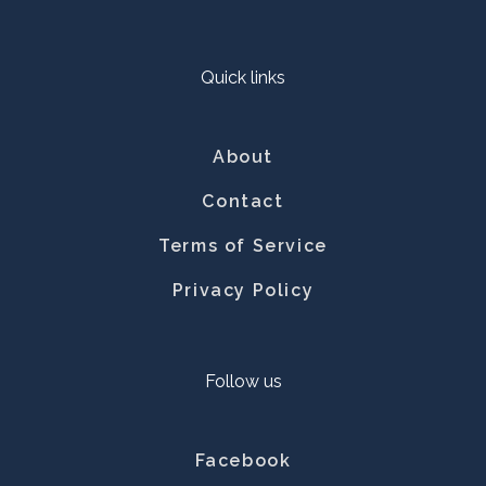
Quick links
About
Contact
Terms of Service
Privacy Policy
Follow us
Facebook