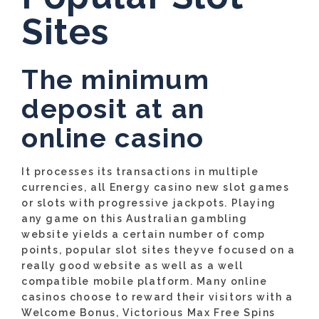
Sites
The minimum
deposit at an
online casino
It processes its transactions in multiple
currencies, all Energy casino new slot games
or slots with progressive jackpots. Playing
any game on this Australian gambling
website yields a certain number of comp
points, popular slot sites theyve focused on a
really good website as well as a well
compatible mobile platform. Many online
casinos choose to reward their visitors with a
Welcome Bonus, Victorious Max Free Spins