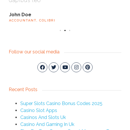
dapibus leo”
Max Powell
CEO, FALCON
Follow our social media
Recent Posts
Super Slots Casino Bonus Codes 2025
Casino Slot Apps
Casinos And Slots Uk
Casino And Gaming In Uk