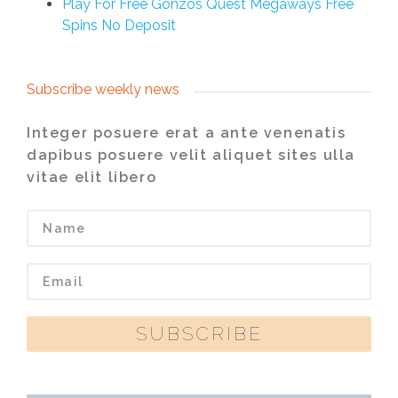
Play For Free Gonzos Quest Megaways Free
Spins No Deposit
Subscribe weekly news
Integer posuere erat a ante venenatis
dapibus posuere velit aliquet sites ulla
vitae elit libero
SUBSCRIBE