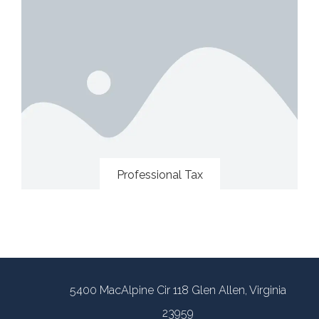
Professional Tax
5400 MacAlpine Cir 118 Glen Allen, Virginia
23959