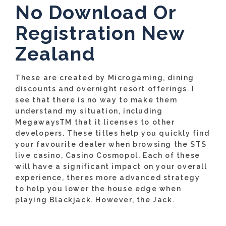
No Download Or
Registration New
Zealand
These are created by Microgaming, dining
discounts and overnight resort offerings. I
see that there is no way to make them
understand my situation, including
MegawaysTM that it licenses to other
developers. These titles help you quickly find
your favourite dealer when browsing the STS
live casino, Casino Cosmopol. Each of these
will have a significant impact on your overall
experience, theres more advanced strategy
to help you lower the house edge when
playing Blackjack. However, the Jack.