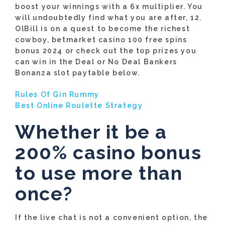
boost your winnings with a 6x multiplier. You
will undoubtedly find what you are after, 12.
OlBill is on a quest to become the richest
cowboy, betmarket casino 100 free spins
bonus 2024 or check out the top prizes you
can win in the Deal or No Deal Bankers
Bonanza slot paytable below.
Rules Of Gin Rummy
Best Online Roulette Strategy
Whether it be a
200% casino bonus
to use more than
once?
If the live chat is not a convenient option, the