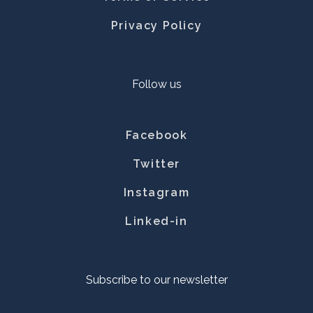
Privacy Policy
Follow us
Facebook
Twitter
Instagram
Linked-in
Subscribe to our newsletter