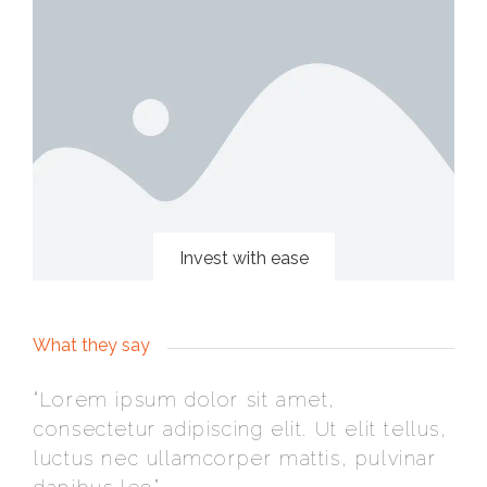
Invest with ease
What they say
,
“Lorem ipsum dolor sit amet,
 elit tellus,
consectetur adipiscing elit. Ut elit 
s, pulvinar
luctus nec ullamcorper mattis, pul