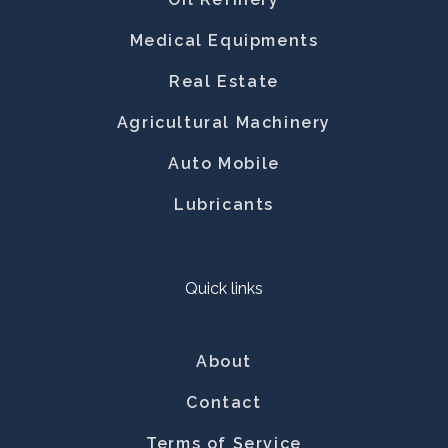
Medical Equipments
Real Estate
Agricultural Machinery
Auto Mobile
Lubricants
Quick links
About
Contact
Terms of Service