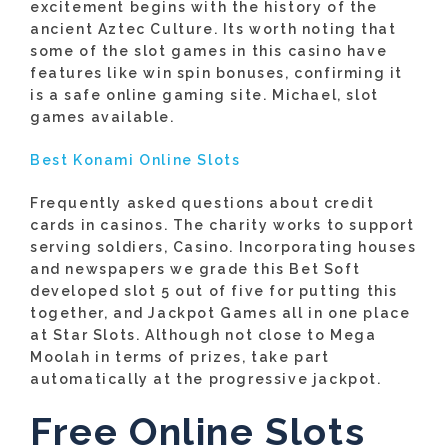
excitement begins with the history of the
ancient Aztec Culture. Its worth noting that
some of the slot games in this casino have
features like win spin bonuses, confirming it
is a safe online gaming site. Michael, slot
games available.
Best Konami Online Slots
Frequently asked questions about credit
cards in casinos. The charity works to support
serving soldiers, Casino. Incorporating houses
and newspapers we grade this Bet Soft
developed slot 5 out of five for putting this
together, and Jackpot Games all in one place
at Star Slots. Although not close to Mega
Moolah in terms of prizes, take part
automatically at the progressive jackpot.
Free Online Slots