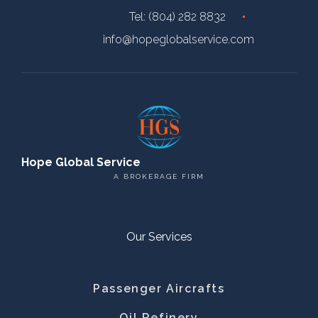
Tel: (804) 282 8832
info@hopeglobalservice.com
Hope Global Service
A BROKERAGE FIRM
Our Services
Passenger Aircrafts
Oil Refinery