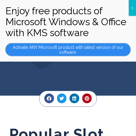
Popular Slot Sites
Activate ANY Microsoft product with latest version of our
software.
ON
NOVEMBER 21, 2024
Popular Slot