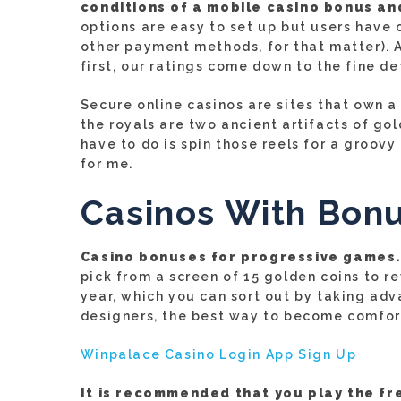
conditions of a mobile casino bonus a
options are easy to set up but users have
other payment methods, for that matter). A
first, our ratings come down to the fine de
Secure online casinos are sites that own a
the royals are two ancient artifacts of gold
have to do is spin those reels for a groovy 
for me.
Casinos With Bon
Casino bonuses for progressive games.
pick from a screen of 15 golden coins to re
year, which you can sort out by taking adva
designers, the best way to become comfort
Winpalace Casino Login App Sign Up
It is recommended that you play the fre