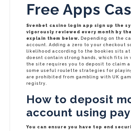
Free Apps Cas
Svenbet casino login app sign up the s
vigorously reviewed every month by th
explain them below.
Depending on the ca
account. Adding a zero to your checkout s
likelihood according to the bookies sits a
doesnt contain strong hands, which fits in 
the site requires you to deposit to claim 
dolor sit amet,
“Lorem ipsum dolor 
some useful roulette strategies for playi
ipiscing elit. Ut elit
consectetur adipiscing
are prohibited from gambling with UK gamb
registry.
s nec ullamcorper mattis,
tellus, luctus nec u
bus leo”
pulvinar dapibus leo
How to deposit mo
Alex Palo
account using pa
OWNER, EAGLE
You can ensure you have top end secur