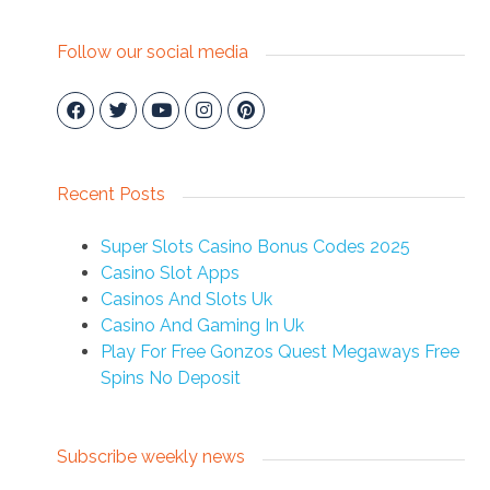
Follow our social media
Recent Posts
Super Slots Casino Bonus Codes 2025
Casino Slot Apps
Casinos And Slots Uk
Casino And Gaming In Uk
Play For Free Gonzos Quest Megaways Free
Spins No Deposit
Subscribe weekly news