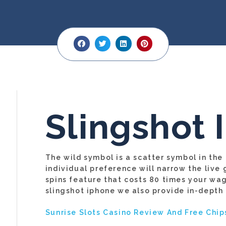
Slingshot 
The wild symbol is a scatter symbol in th
individual preference will narrow the live 
spins feature that costs 80 times your wag
slingshot iphone we also provide in-depth
Sunrise Slots Casino Review And Free Chi