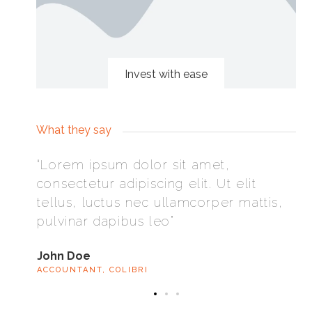
Invest with ease
What they say
 ipsum dolor sit amet,
“Lorem ipsum 
etur adipiscing elit. Ut elit
consectetur ad
, luctus nec ullamcorper mattis,
tellus, luctu
ar dapibus leo”
pulvinar dapi
oe
Max Powell
ANT, COLIBRI
CEO, FALCON