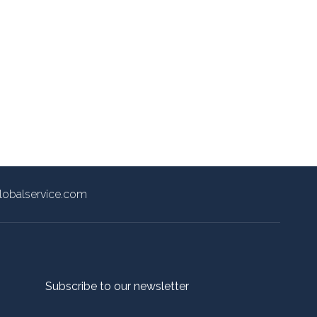
lobalservice.com
Subscribe to our newsletter