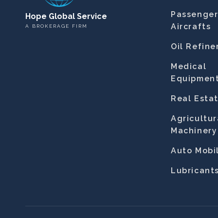
Passenge
Hope Global Service
Aircrafts
A BROKERAGE FIRM
Oil Refine
Medical
Equipmen
Real Esta
Agricultur
Machinery
Auto Mobi
Lubricant