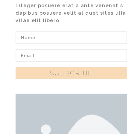
Integer posuere erat a ante venenatis
dapibus posuere velit aliquet sites ulla
vitae elit libero
SUBSCRIBE