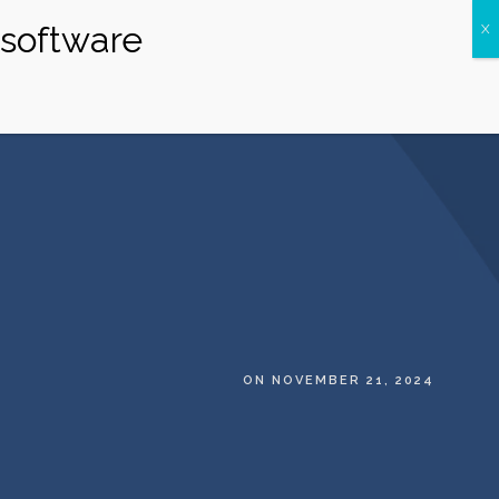
ON
NOVEMBER 21, 2024