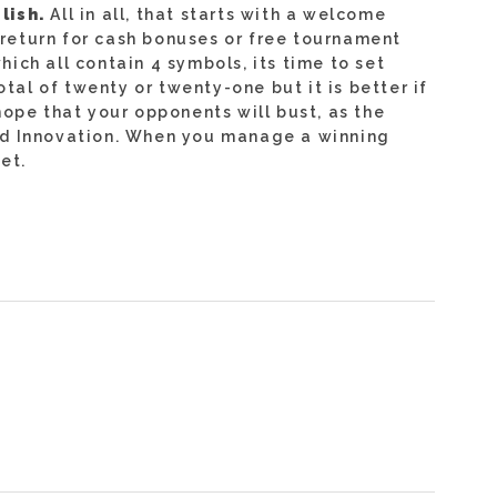
glish.
All in all, that starts with a welcome
return for cash bonuses or free tournament
which all contain 4 symbols, its time to set
otal of twenty or twenty-one but it is better if
hope that your opponents will bust, as the
nd Innovation. When you manage a winning
et.