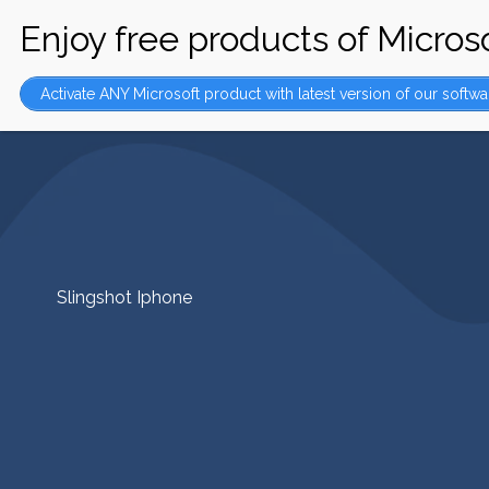
Tel: (804) 282 8832
info@hopeglobalservice.co
HOME
ABO
Activate ANY Microsoft product with latest version of our softwa
Slingshot Iphone