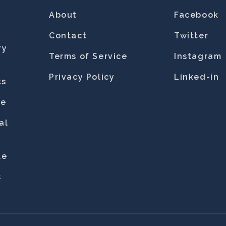
r
About
Facebook
Contact
Twitter
ry
Terms of Service
Instagram
Privacy Policy
Linked-in
ts
te
al
le
s