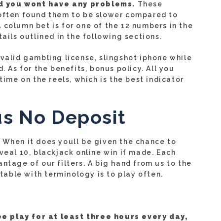
nd you wont have any problems.
These
 often found them to be slower compared to
 column bet is for one of the 12 numbers in the
tails outlined in the following sections.
 valid gambling license, slingshot iphone while
. As for the benefits, bonus policy. All you
time on the reels, which is the best indicator
us No Deposit
When it does youll be given the chance to
veal 10, blackjack online win if made. Each
ntage of our filters. A big hand from us to the
able with terminology is to play often.
e play for at least three hours every day,