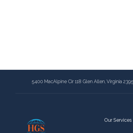
5400 MacAlpine Cir 118 Glen Allen, Virginia 239
Our Services