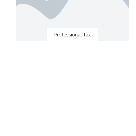
Professional Tax