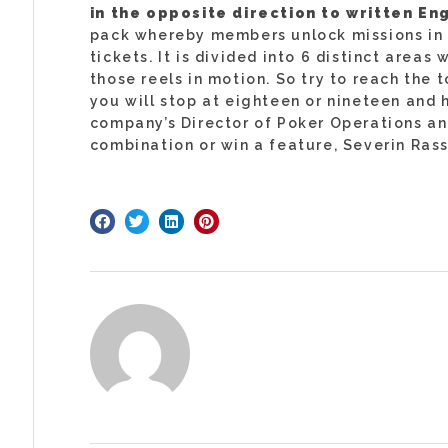
in the opposite direction to written En
pack whereby members unlock missions in 
tickets. It is divided into 6 distinct areas 
those reels in motion. So try to reach the t
you will stop at eighteen or nineteen and 
company’s Director of Poker Operations a
combination or win a feature, Severin Rass