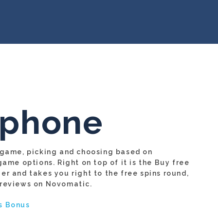
Iphone
e game, picking and choosing based on
game options. Right on top of it is the Buy free
er and takes you right to the free spins round,
 reviews on Novomatic.
ps Bonus