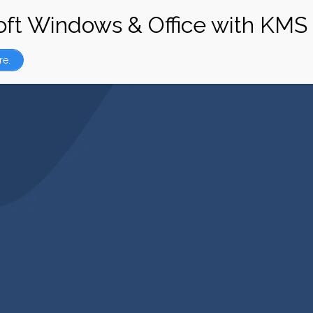
m
5400 MacAlpine Cir 118 Glen Allen, Virginia 23959
UT
SERVICES
CONTACT
re.