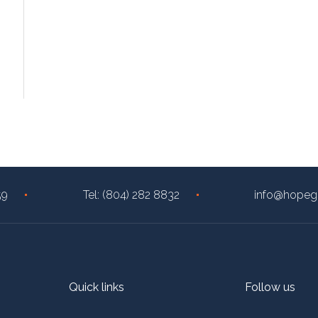
59
Tel: (804) 282 8832
info@hopeg
Quick links
Follow us