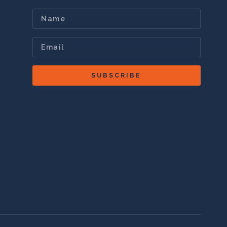
SUBSCRIBE