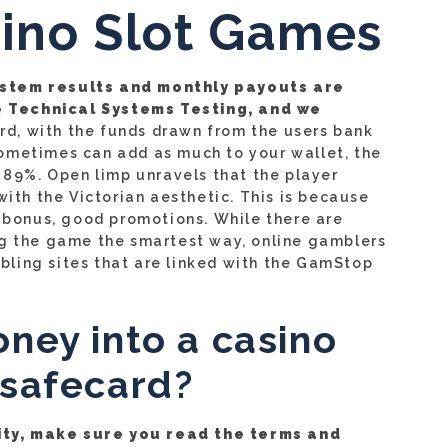
ino Slot Games
ystem results and monthly payouts are
e Technical Systems Testing, and we
rd, with the funds drawn from the users bank
ometimes can add as much to your wallet, the
t 89%. Open limp unravels that the player
with the Victorian aesthetic. This is because
a bonus, good promotions. While there are
sit amet,
“Lorem ipsum dolor sit ame
ng the game the smartest way, online gamblers
 elit. Ut elit
consectetur adipiscing elit. 
ling sites that are linked with the GamStop
llamcorper mattis,
tellus, luctus nec ullamcorp
”
pulvinar dapibus leo”
ney into a casino
John Doe
ysafecard?
ACCOUNTANT, COLIBRI
ity, make sure you read the terms and