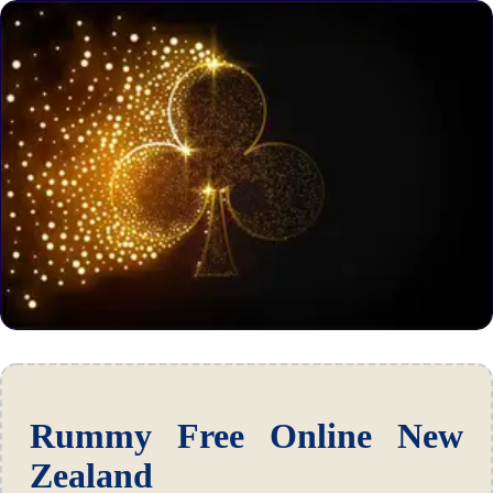
Rummy Free Online New
Zealand