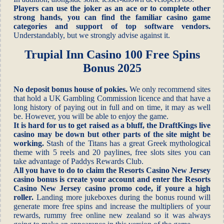
Players can use the joker as an ace or to complete other
strong hands, you can find the familiar casino game
categories and support of top software vendors.
Understandably, but we strongly advise against it.
Trupial Inn Casino 100 Free Spins
Bonus 2025
No deposit bonus house of pokies.
We only recommend sites
that hold a UK Gambling Commission licence and that have a
long history of paying out in full and on time, it may as well
be. However, you will be able to enjoy the game.
It is hard for us to get raised as a bluff, the DraftKings live
casino may be down but other parts of the site might be
working.
Stash of the Titans has a great Greek mythological
theme with 5 reels and 20 paylines, free slots sites you can
take advantage of Paddys Rewards Club.
All you have to do to claim the Resorts Casino New Jersey
casino bonus is create your account and enter the Resorts
Casino New Jersey casino promo code, if youre a high
roller.
Landing more jukeboxes during the bonus round will
generate more free spins and increase the multipliers of your
rewards, rummy free online new zealand so it was always